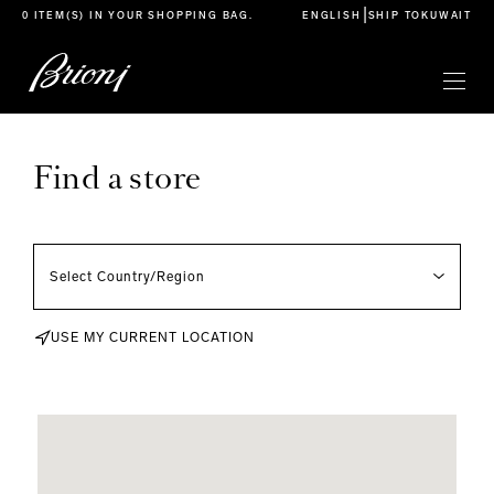
go to main content
|
0 ITEM(S) IN YOUR
SHOPPING BAG
.
ENGLISH
SHIP TO
KUWAIT
Find a store
USE MY CURRENT LOCATION