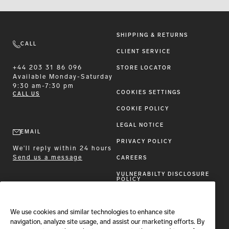
SHIPPING & RETURNS
CALL
CLIENT SERVICE
+44 203 31 86 096
STORE LOCATOR
Available
Monday-Saturday
9:30 am-7:30 pm
COOKIES SETTINGS
CALL US
COOKIE POLICY
LEGAL NOTICE
EMAIL
PRIVACY POLICY
We'll reply within 24 hours
Send us a message
CAREERS
VULNERABILTY DISCLOSURE
POLICY
ACCESSIBILITY STATEMENT
We use cookies and similar technologies to enhance site
FOLLOW BRIONI
navigation, analyze site usage, and assist our marketing efforts. By