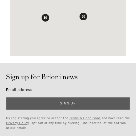
36
10
Sign up for Brioni news
Email address
SIGN UP
By registering you agree to accept the
Terms & Conditions
and have read the
Privacy Policy
. Opt out at any time by clicking ‘Unsubscribe’ at the bottom
of our emails.