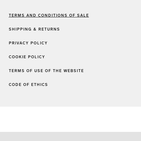
TERMS AND CONDITIONS OF SALE
SHIPPING & RETURNS
PRIVACY POLICY
COOKIE POLICY
TERMS OF USE OF THE WEBSITE
CODE OF ETHICS