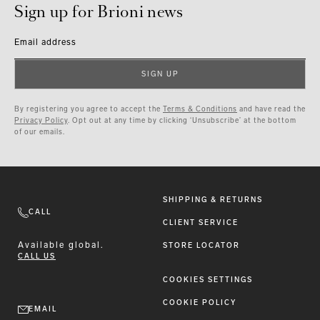
Sign up for Brioni news
Email address
SIGN UP
By registering you agree to accept the
Terms & Conditions
and have read the
Privacy Policy
. Opt out at any time by clicking ‘Unsubscribe’ at the bottom
of our emails.
SHIPPING & RETURNS
CALL
CLIENT SERVICE
Available
global.
STORE LOCATOR
CALL US
COOKIES SETTINGS
COOKIE POLICY
EMAIL