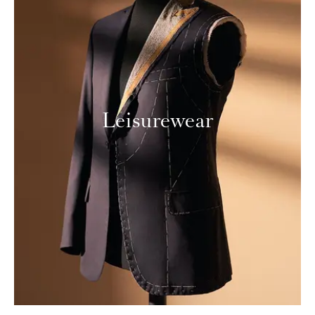
Leisurewear