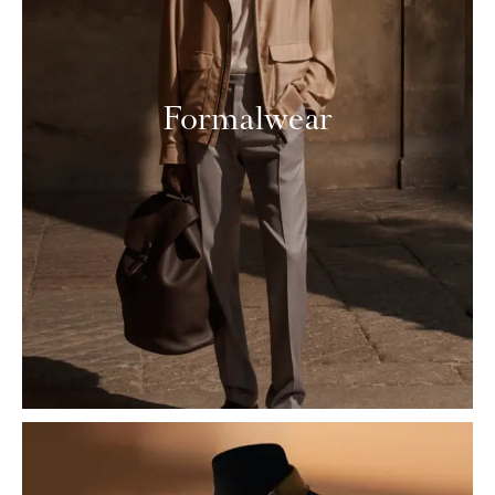
Formalwear