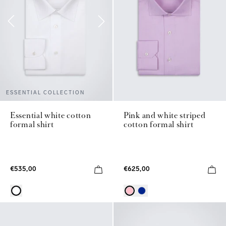
ESSENTIAL COLLECTION
Pink and white striped
Essential white cotton
cotton formal shirt
formal shirt
€625,00
€535,00