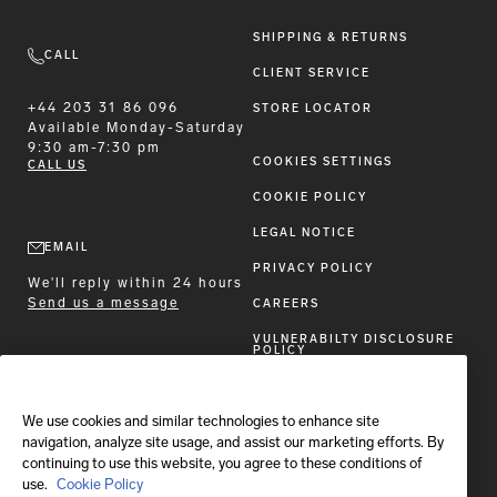
SHIPPING & RETURNS
CALL
CLIENT SERVICE
+44 203 31 86 096
STORE LOCATOR
Available
Monday-Saturday
9:30 am-7:30 pm
COOKIES SETTINGS
CALL US
COOKIE POLICY
LEGAL NOTICE
EMAIL
PRIVACY POLICY
We'll reply within 24 hours
Send us a message
CAREERS
VULNERABILTY DISCLOSURE
POLICY
ACCESSIBILITY STATEMENT
We use cookies and similar technologies to enhance site
FOLLOW BRIONI
navigation, analyze site usage, and assist our marketing efforts. By
continuing to use this website, you agree to these conditions of
use.
Cookie Policy