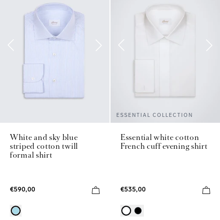
ESSENTIAL COLLECTION
White and sky blue
Essential white cotton
striped cotton twill
French cuff evening shirt
formal shirt
€590,00
€535,00