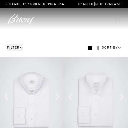
go to main content
|
0 ITEM(S) IN YOUR
SHOPPING BAG
.
ENGLISH
SHIP TO
KUWAIT
FILTER
SORT BY