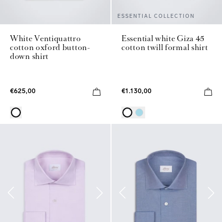
ESSENTIAL COLLECTION
White Ventiquattro
Essential white Giza 45
cotton oxford button-
cotton twill formal shirt
down shirt
€625,00
€1.130,00