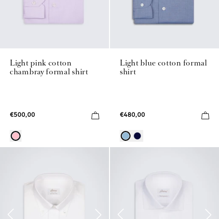
Light pink cotton
Light blue cotton formal
chambray formal shirt
shirt
€500,00
€480,00