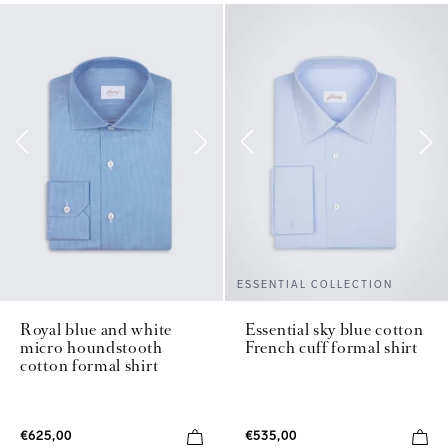
ESSENTIAL COLLECTION
Royal blue and white
Essential sky blue cotton
micro houndstooth
French cuff formal shirt
cotton formal shirt
€625,00
€535,00