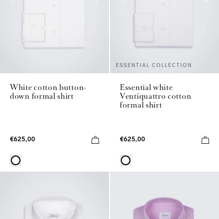
ESSENTIAL COLLECTION
White cotton button-
Essential white
down formal shirt
Ventiquattro cotton
formal shirt
€625,00
€625,00