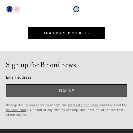
LOAD MORE PRODUCTS
Sign up for Brioni news
Email address
SIGN UP
By registering you agree to accept the
Terms & Conditions
and have read the
Privacy Policy
. Opt out at any time by clicking ‘Unsubscribe’ at the bottom
of our emails.