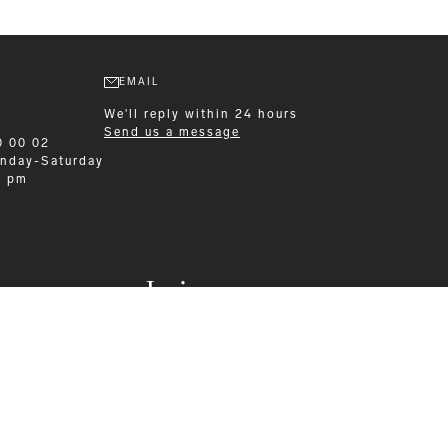
EMAIL
We'll reply within 24 hours
Send us a message
0 00 02
nday-Saturday
0 pm
Leisurewear