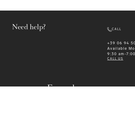
Need help?
CALL
+39 06 94 5
Available
Mo
9:30 am-7:0
CALL US
Formalwear