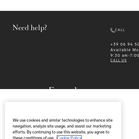
Need help?
CALL
+39 06 94 5
Available
Mo
9:30 am-7:0
CALL US
Formalwear
We use cookies and similar technologies to enhance site
navigation, analyze site usage, and assist our marketing
efforts. By continuing to use this website, you agree to
these conditions of use.
Cookie Policy