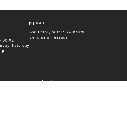
EMAIL
We'll reply within 24 hours
Send us a message
0 00 02
nday-Saturday
0 pm
Leisurewear