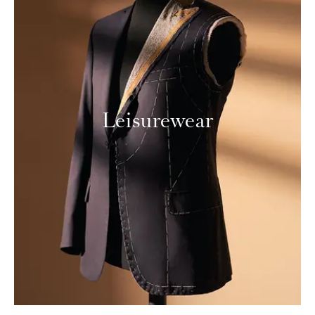
Leisurewear