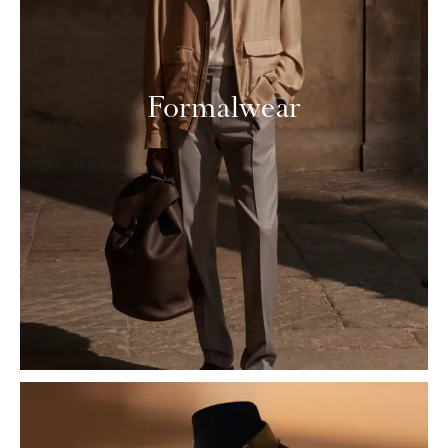
Formalwear