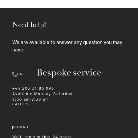
Need help?
We are available to answer any question you may
have.
Bespoke service
CALL
+44 203 31 86 096
Available
Monday-Saturday
9:30 am-7:30 pm
CALL US
EMAIL
We'll reply within 24 hours