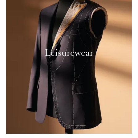
Leisurewear