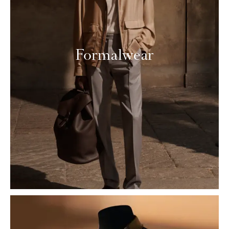
Formalwear