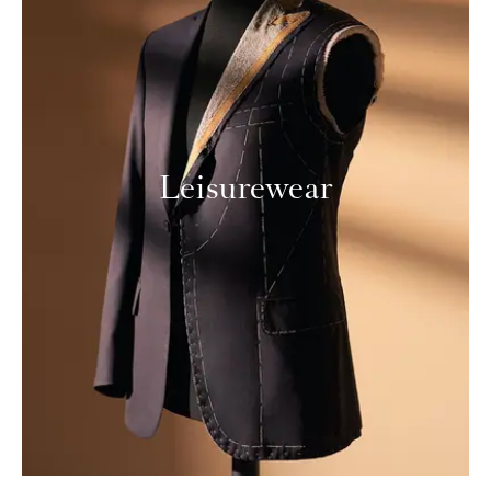
Leisurewear