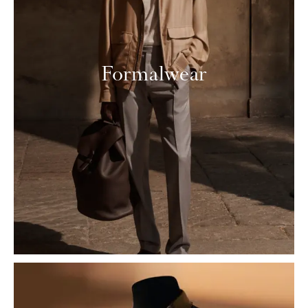
Formalwear