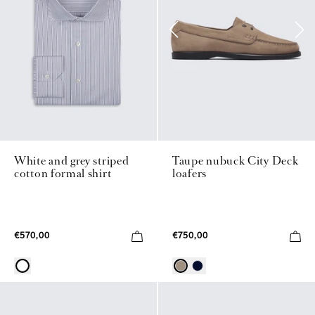
White and grey striped
Taupe nubuck City Deck
cotton formal shirt
loafers
€570,00
€750,00