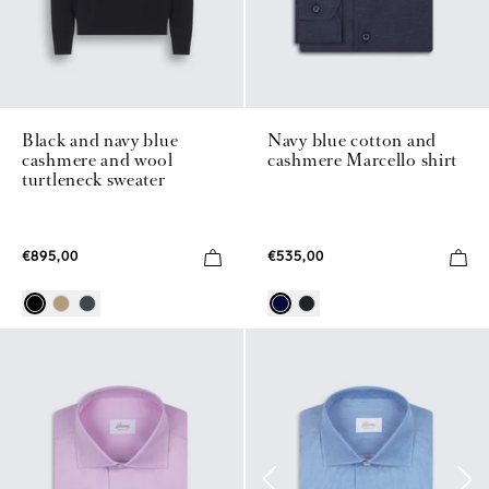
Black and navy blue
Navy blue cotton and
cashmere and wool
cashmere Marcello shirt
turtleneck sweater
€895,00
€535,00