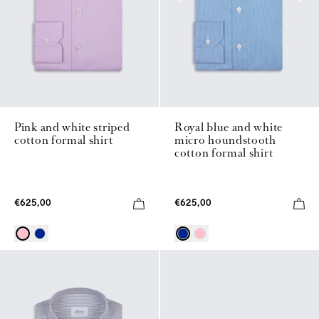
Pink and white striped
Royal blue and white
cotton formal shirt
micro houndstooth
cotton formal shirt
€625,00
€625,00