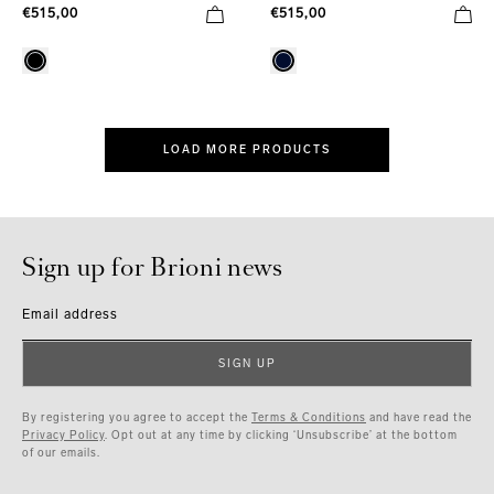
€515,00
€515,00
LOAD MORE PRODUCTS
Sign up for Brioni news
Email address
SIGN UP
By registering you agree to accept the
Terms & Conditions
and have read the
Privacy Policy
. Opt out at any time by clicking ‘Unsubscribe’ at the bottom
of our emails.