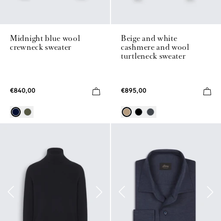
Midnight blue wool
Beige and white
crewneck sweater
cashmere and wool
turtleneck sweater
€840,00
€895,00