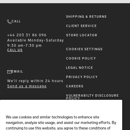
SHIPPING & RETURNS
CALL
CLIENT SERVICE
+44 203 31 86 096
STORE LOCATOR
Available
Monday-Saturday
9:30 am-7:30 pm
COOKIES SETTINGS
CALL US
COOKIE POLICY
LEGAL NOTICE
EMAIL
PRIVACY POLICY
We'll reply within 24 hours
Send us a message
CAREERS
VULNERABILTY DISCLOSURE
POLICY
ACCESSIBILITY STATEMENT
We use cookies and similar technologies to enhance site
FOLLOW BRIONI
navigation, analyze site usage, and assist our marketing efforts. By
continuing to use this website, you agree to these conditions of