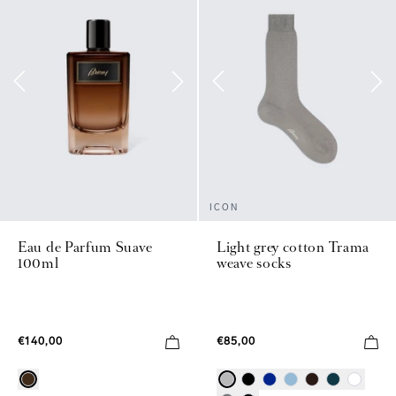
ICON
Eau de Parfum Suave
Light grey cotton Trama
100ml
weave socks
€140,00
€85,00