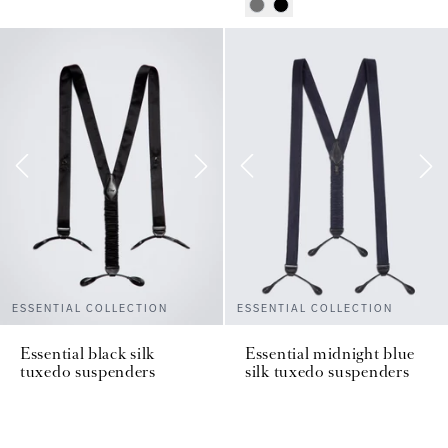
ESSENTIAL COLLECTION
ESSENTIAL COLLECTION
Essential black silk
Essential midnight blue
tuxedo suspenders
silk tuxedo suspenders