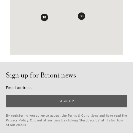
36
10
Sign up for Brioni news
Email address
SIGN UP
By registering you agree to accept the
Terms & Conditions
and have read the
Privacy Policy
. Opt out at any time by clicking ‘Unsubscribe’ at the bottom
of our emails.