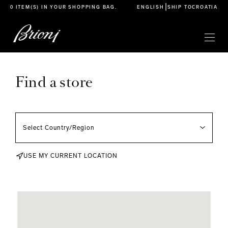
go to main content
|
0 ITEM(S) IN YOUR
SHOPPING BAG
.
ENGLISH
SHIP TO
CROATIA
Find a store
USE MY CURRENT LOCATION