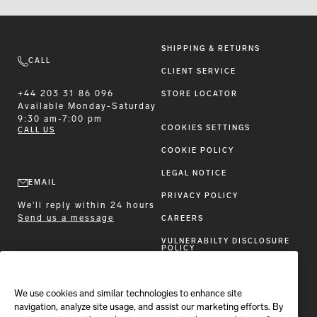
SHIPPING & RETURNS
CALL
CLIENT SERVICE
+44 203 31 86 096
STORE LOCATOR
Available
Monday-Saturday
9:30 am-7:00 pm
COOKIES SETTINGS
CALL US
COOKIE POLICY
LEGAL NOTICE
EMAIL
PRIVACY POLICY
We'll reply within 24 hours
Send us a message
CAREERS
VULNERABILTY DISCLOSURE
POLICY
ACCESSIBILITY STATEMENT
We use cookies and similar technologies to enhance site
FOLLOW BRIONI
navigation, analyze site usage, and assist our marketing efforts. By