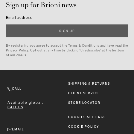
Sign up for Brioni news
Email address
SIGN UP
By registering you agree to accept the
Terms & Conditions
and have read the
Privacy Policy
. Opt out at any time by clicking ‘Unsubscribe’ at the bottom
of our emails.
SHIPPING & RETURNS
CALL
CLIENT SERVICE
Available
global.
STORE LOCATOR
CALL US
COOKIES SETTINGS
COOKIE POLICY
EMAIL