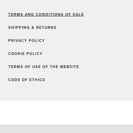
TERMS AND CONDITIONS OF SALE
SHIPPING & RETURNS
PRIVACY POLICY
COOKIE POLICY
TERMS OF USE OF THE WEBSITE
CODE OF ETHICS