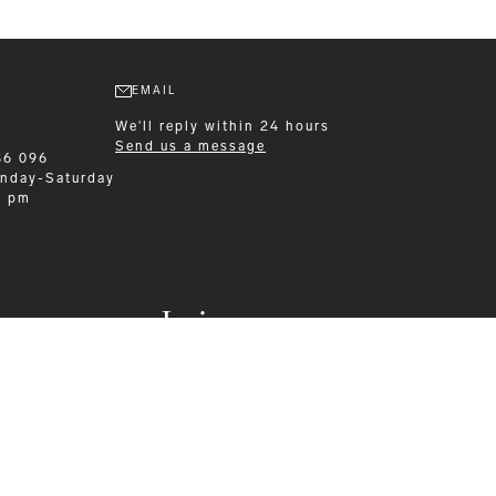
EMAIL
We'll reply within 24 hours
Send us a message
86 096
nday-Saturday
0 pm
Leisurewear