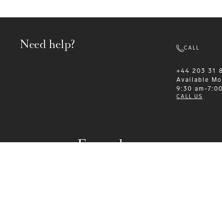
Need help?
CALL
+44 203 31 
Available
Mo
9:30 am-7:0
CALL US
Formalwear