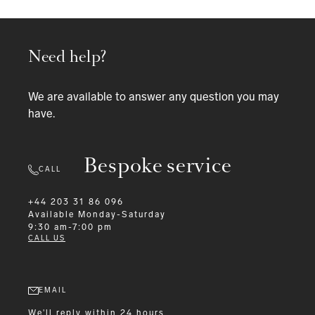
Need help?
We are available to answer any question you may
have.
Bespoke service
CALL
+44 203 31 86 096
Available
Monday-Saturday
9:30 am-7:00 pm
CALL US
EMAIL
We'll reply within 24 hours