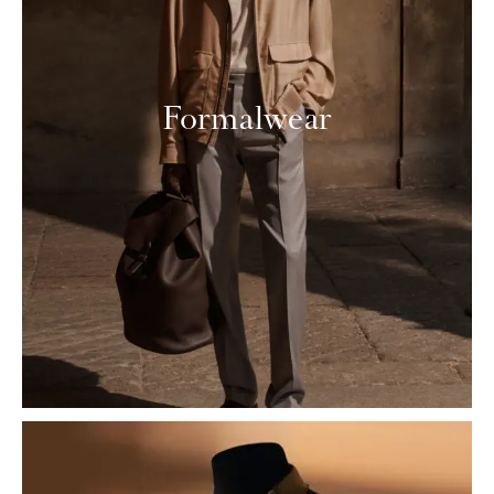
Formalwear