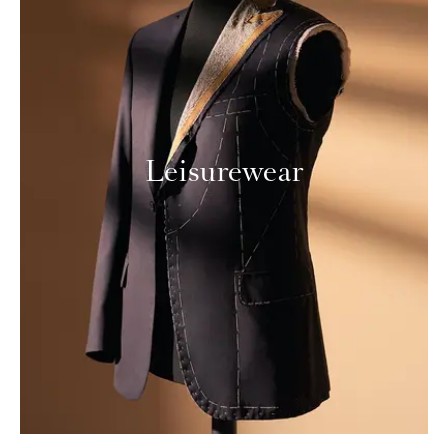
Leisurewear