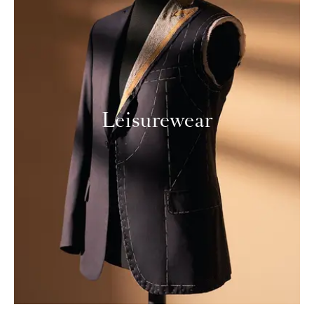
Leisurewear