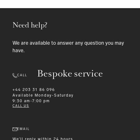
Need help?
We are available to answer any question you may
have.
Bespoke service
CALL
+44 203 31 86 096
Available
Monday-Saturday
9:30 am-7:00 pm
CALL US
EMAIL
We'll reply within 24 hours