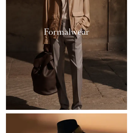
Formalwear