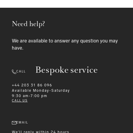
Need help?
We are available to answer any question you may
have.
Bespoke service
CALL
+44 203 31 86 096
Available
Monday-Saturday
9:30 am-7:00 pm
CALL US
EMAIL
We'll reply within 24 hours