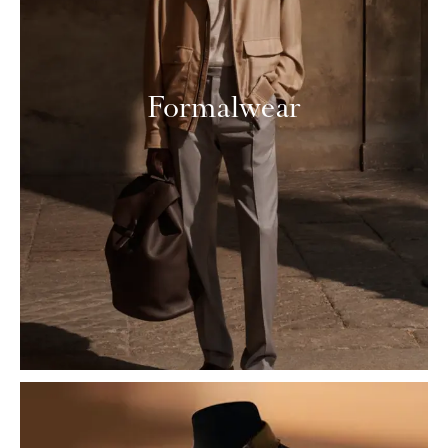
Formalwear