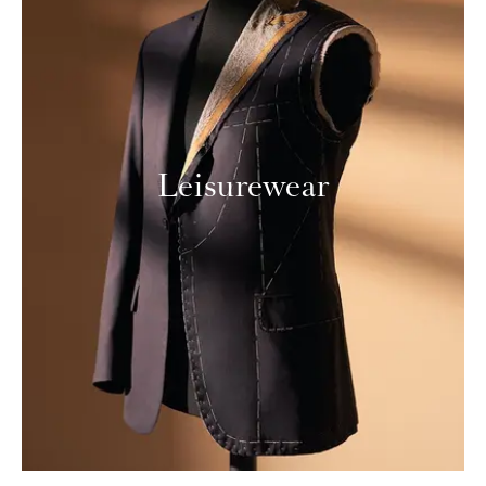
Leisurewear