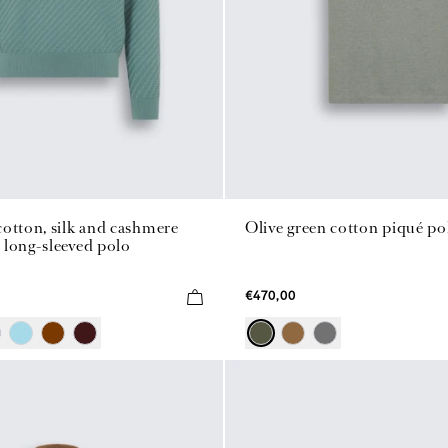
otton, silk and cashmere
Olive green cotton piqué po
 long-sleeved polo
€470,00