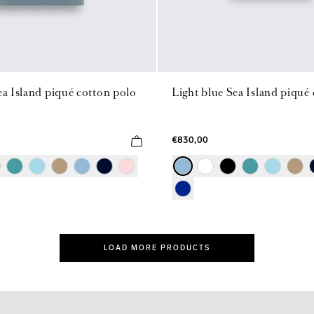
ea Island piqué cotton polo
Light blue Sea Island piqué
€830,00
LOAD MORE PRODUCTS