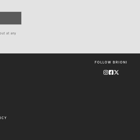
 out at any
FOLLOW BRIONI
ICY