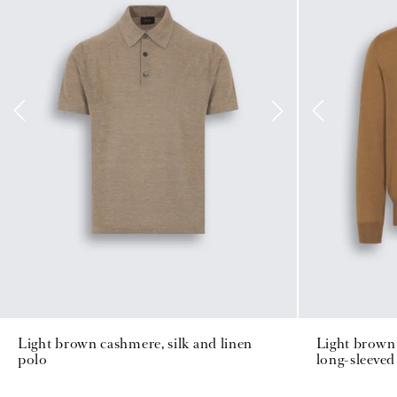
Light brown cashmere, silk and linen
Light brown 
polo
long-sleeved