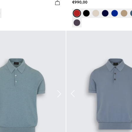
€990,00