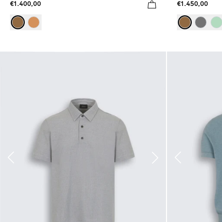
€1.400,00
€1.450,00