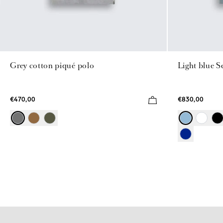
Grey cotton piqué polo
Light blue S
€470,00
€830,00