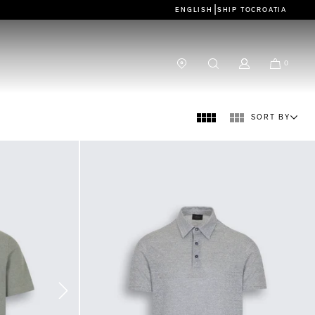
|
ENGLISH
SHIP TO
CROATIA
0
SORT BY