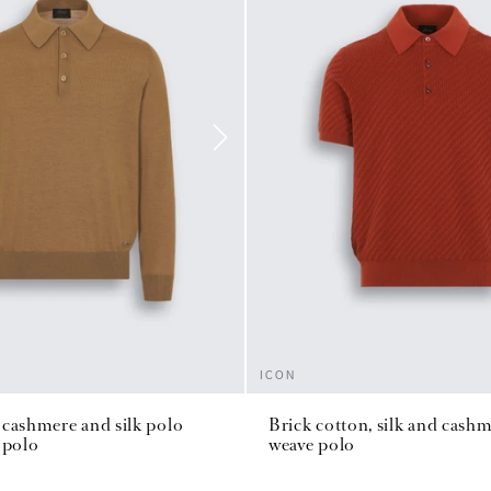
ICON
cashmere and silk polo
Brick cotton, silk and cash
 polo
weave polo