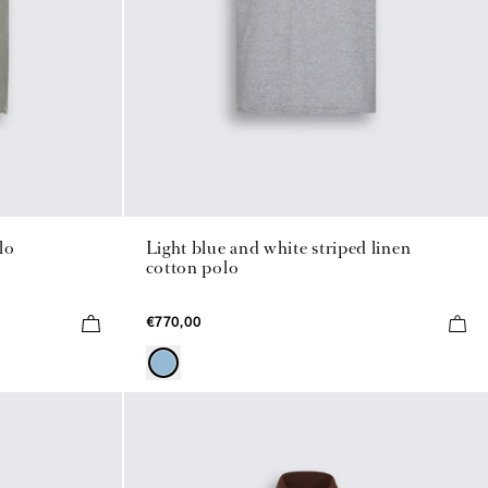
lo
Light blue and white striped linen
cotton polo
€770,00