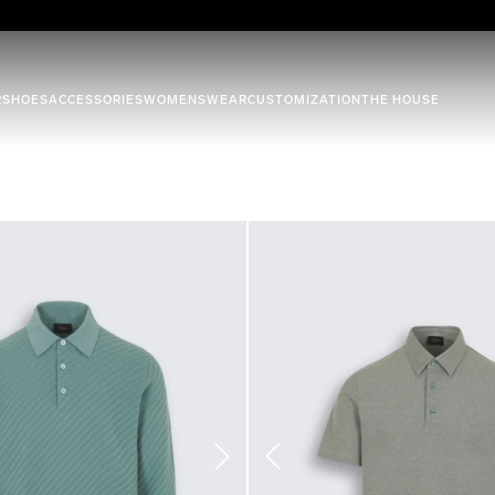
R
SHOES
ACCESSORIES
WOMENSWEAR
CUSTOMIZATION
THE HOUSE