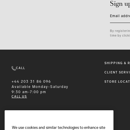
Sign u
Email addr
By registeri
time by click
SHIPPING & 
CALL
CLIENT SERV
+44 203 31 86 096
STORE LOCA
Available
Monday-Saturday
9:30 am-7:00 pm
CALL US
EMAIL
We use cookies and similar technologies to enhance site
We'll reply within 24 hours