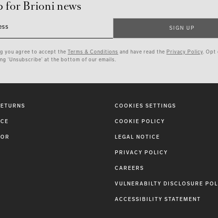
p for Brioni news
ess
SIGN UP
ng you agree to accept the
Terms & Conditions
and have read the
Privacy Policy
. Opt
ing ‘Unsubscribe’ at the bottom of our emails.
RETURNS
COOKIES SETTINGS
ICE
COOKIE POLICY
TOR
LEGAL NOTICE
PRIVACY POLICY
CAREERS
VULNERABILTY DISCLOSURE POL
ACCESSIBILITY STATEMENT