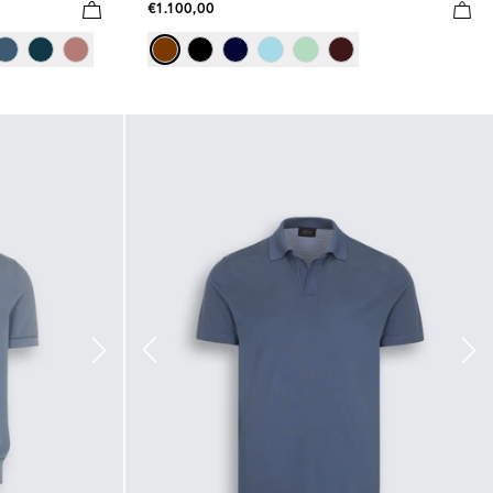
€1.100,00