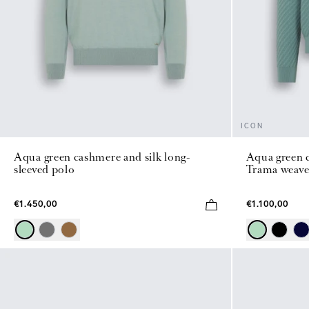
ICON
Aqua green cashmere and silk long-
Aqua green c
sleeved polo
Trama weave
€1.450,00
€1.100,00