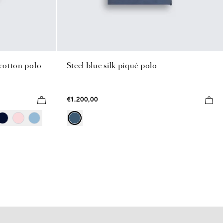
 cotton polo
Steel blue silk piqué polo
€1.200,00