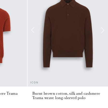
ICON
mere Trama
Burnt brown cotton, silk and cashmere
Trama weave long-sleeved polo