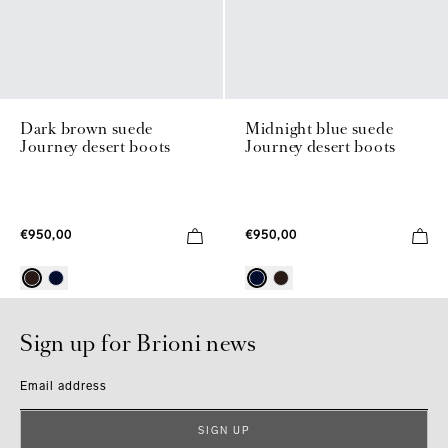
Dark brown suede
Midnight blue suede
Journey desert boots
Journey desert boots
€950,00
€950,00
Sign up for Brioni news
Email address
SIGN UP