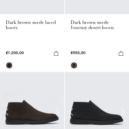
Dark brown suede laced
Dark brown suede
boots
Journey desert boots
€1.200,00
€950,00