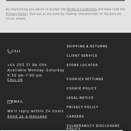
By registering you agree to accept the
Terms & Conditions
and have read the
Privacy Policy
. Opt out at any time by clicking ‘Unsubscribe’ at the bottom
of our emails.
SHIPPING & RETURNS
CALL
CLIENT SERVICE
+44 203 31 86 096
STORE LOCATOR
Available
Monday-Saturday
9:30 am-7:00 pm
COOKIES SETTINGS
CALL US
COOKIE POLICY
LEGAL NOTICE
EMAIL
PRIVACY POLICY
We'll reply within 24 hours
Send us a message
CAREERS
VULNERABILTY DISCLOSURE
POLICY