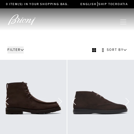
go to main content
|
0 ITEM(S) IN YOUR
SHOPPING BAG
.
ENGLISH
SHIP TO
CROATIA
FILTER
SORT BY