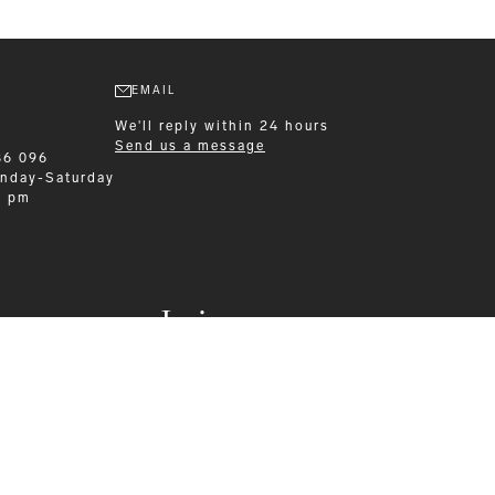
EMAIL
We'll reply within 24 hours
Send us a message
86 096
nday-Saturday
0 pm
Leisurewear