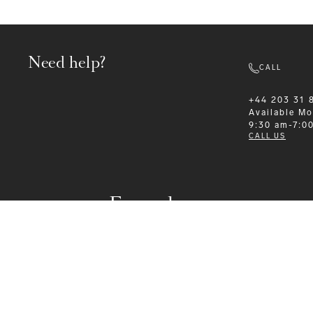
Need help?
CALL
+44 203 31 
Available
Mo
9:30 am-7:0
CALL US
Formalwear