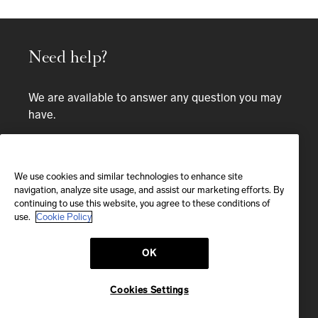
Need help?
We are available to answer any question you may
have.
Bespoke service
CALL
We use cookies and similar technologies to enhance site
navigation, analyze site usage, and assist our marketing efforts. By
continuing to use this website, you agree to these conditions of
CALL US
use.
Cookie Policy
OK
EMAIL
We'll reply within 24 hours
Cookies Settings
Send us a message