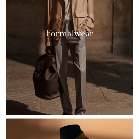
Formalwear