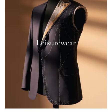
Leisurewear