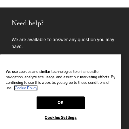
Need help?
We are available to answer any question you may
have.
Bespoke service
CALL
We use cookies and similar technologies to enhance site
navigation, analyze site usage, and assist our marketing efforts. By
continuing to use this website, you agree to these conditions of
CALL US
use.
Cookie Policy
OK
EMAIL
We'll reply within 24 hours
Cookies Settings
Send us a message