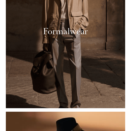
Formalwear