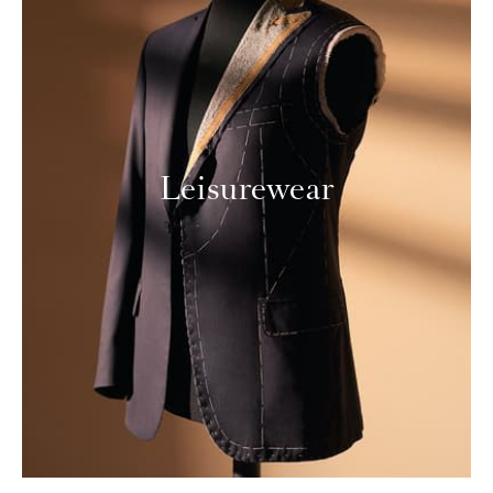
Leisurewear