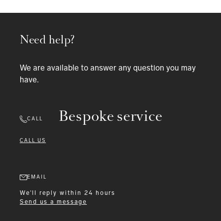
Need help?
We are available to answer any question you may
have.
Bespoke service
CALL
CALL US
EMAIL
We'll reply within 24 hours
Send us a message