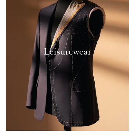
Leisurewear