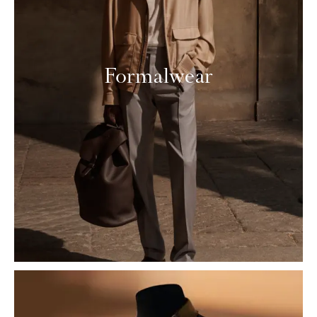
Formalwear