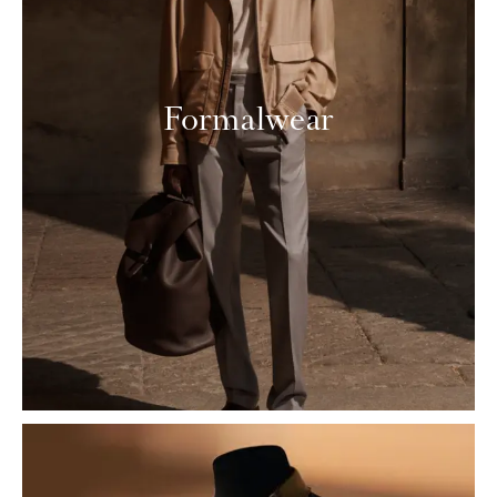
Formalwear