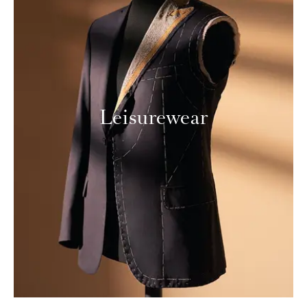
Leisurewear