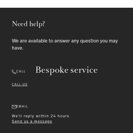
Need help?
We are available to answer any question you may
have.
Bespoke service
CALL
CALL US
EMAIL
We'll reply within 24 hours
Send us a message