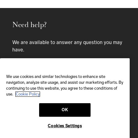
Need help?
We are available to answer any question you may
have.
Bespoke service
CALL
We use cookies and similar technologies to enhance site
navigation, analyze site usage, and assist our marketing efforts. By
continuing to use this website, you agree to these conditions of
CALL US
use.
Cookie Policy
OK
EMAIL
We'll reply within 24 hours
Cookies Settings
Send us a message