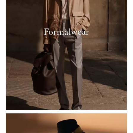
Formalwear