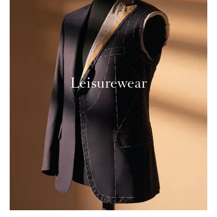
Leisurewear