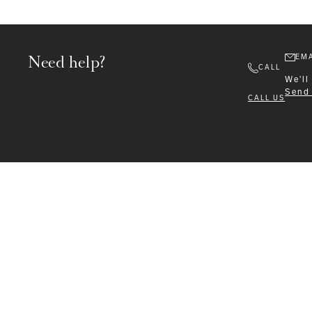
Need help?
EMA
CALL
We'll
Send
CALL US
Formalwear