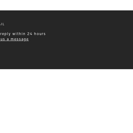
IL
 reply within 24 hours
 us a message
Leisurewear