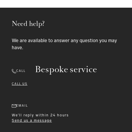
Need help?
We are available to answer any question you may
have.
Bespoke service
CALL
CALL US
EMAIL
We'll reply within 24 hours
Send us a message