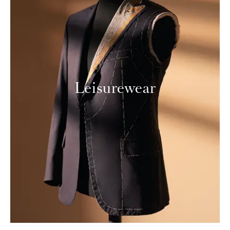
Leisurewear