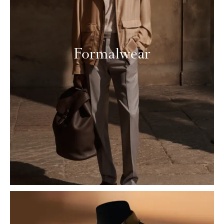
Formalwear