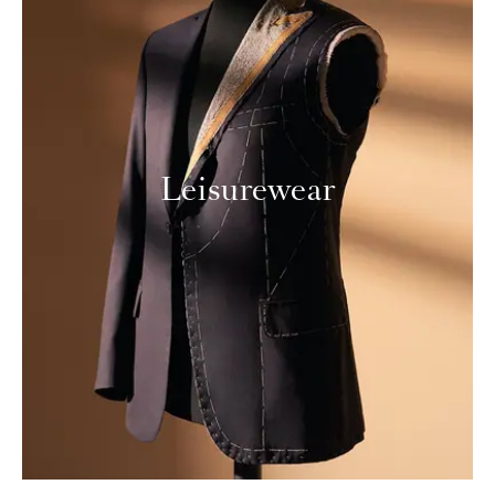
Leisurewear