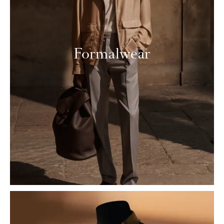
Formalwear