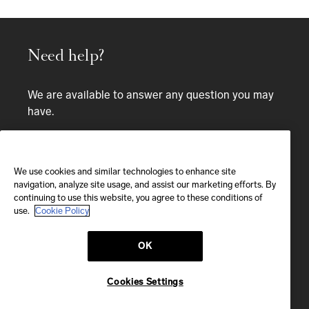
Need help?
We are available to answer any question you may
have.
Bespoke service
CALL
We use cookies and similar technologies to enhance site
navigation, analyze site usage, and assist our marketing efforts. By
continuing to use this website, you agree to these conditions of
CALL US
use.
Cookie Policy
OK
EMAIL
We'll reply within 24 hours
Cookies Settings
Send us a message