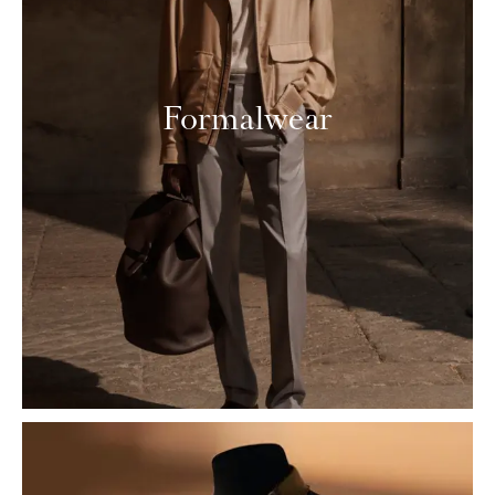
Formalwear