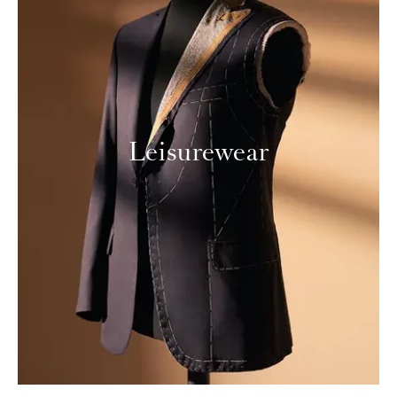
Leisurewear