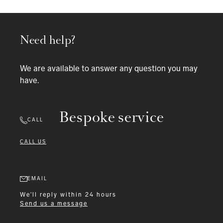
Need help?
We are available to answer any question you may
have.
Bespoke service
CALL
CALL US
EMAIL
We'll reply within 24 hours
Send us a message