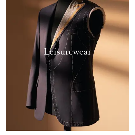
Leisurewear