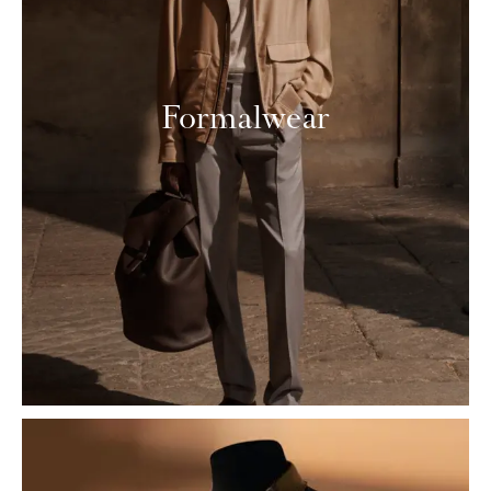
Formalwear