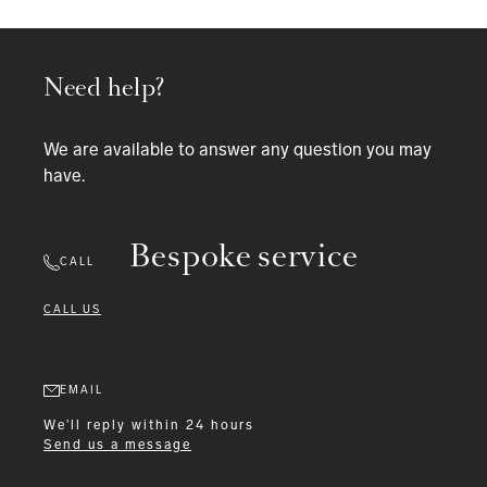
Need help?
We are available to answer any question you may
have.
Bespoke service
CALL
CALL US
EMAIL
We'll reply within 24 hours
Send us a message