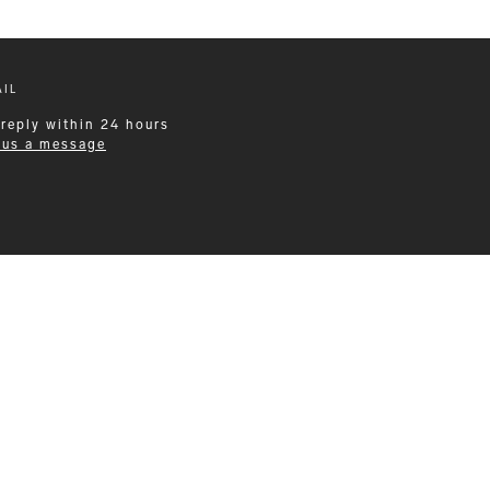
IL
 reply within 24 hours
 us a message
Leisurewear