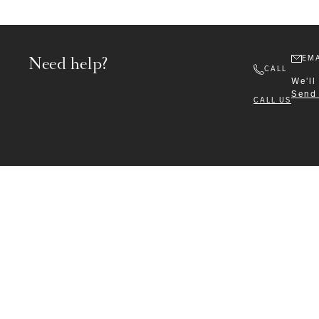
Need help?
EMA
CALL
We'll
Send
CALL US
Formalwear