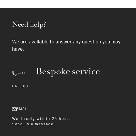
Need help?
We are available to answer any question you may
have.
Bespoke service
CALL
CALL US
EMAIL
We'll reply within 24 hours
Send us a message