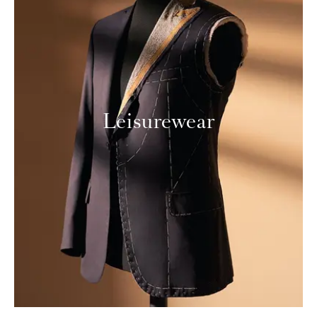
Leisurewear