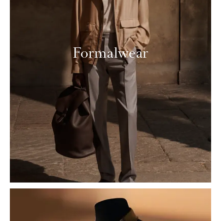
Formalwear