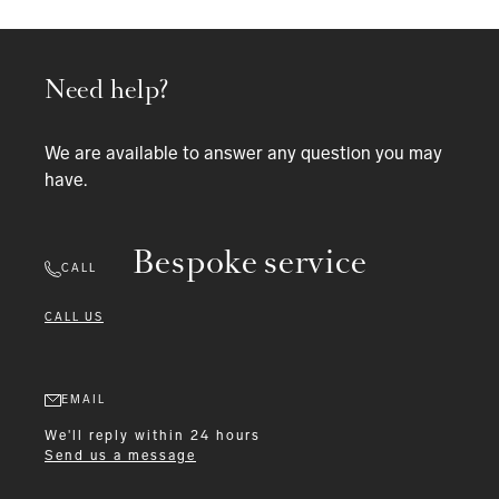
Need help?
We are available to answer any question you may
have.
Bespoke service
CALL
CALL US
EMAIL
We'll reply within 24 hours
Send us a message