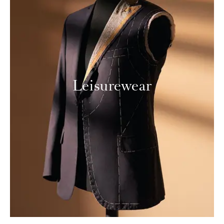
Leisurewear