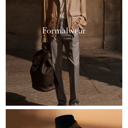
Formalwear