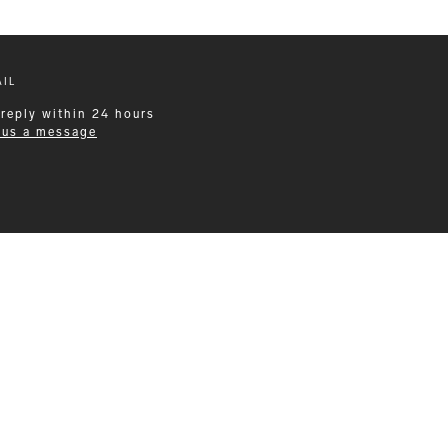
IL
 reply within 24 hours
 us a message
Leisurewear