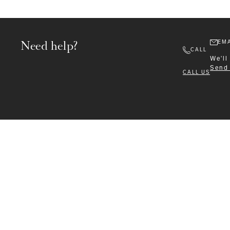
Need help?
EMA
CALL
We'll
Send
CALL US
Formalwear