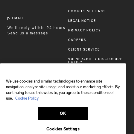
COOKIES SETTINGS
EMAIL
LEGAL NOTICE
We'll reply within 24 hours
PRIVACY POLICY
Send us a message
CAREERS
CLIENT SERVICE
VULNERABILTY DISCLOSURE
POLICY
ACCESSIBILITY STATEMENT
We use cookies and similar technologies to enhance site
FOLLOW BRIONI
navigation, analyze site usage, and assist our marketing efforts. By
continuing to use this website, you agree to these conditions of
use.
Cookie Policy
OK
Shipping to:
All other countries
Cookies Settings
© 2026 Brioni S.p.A.