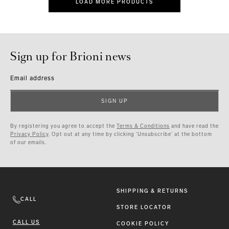
LOAD MORE PRODUCTS
Sign up for Brioni news
Email address
SIGN UP
By registering you agree to accept the
Terms & Conditions
and have read the
Privacy Policy
. Opt out at any time by clicking ‘Unsubscribe’ at the bottom
of our emails.
SHIPPING & RETURNS
CALL
STORE LOCATOR
CALL US
COOKIE POLICY