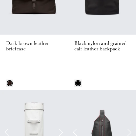
Dark brown leather
Black nylon and grained
briefcase
calf leather backpack