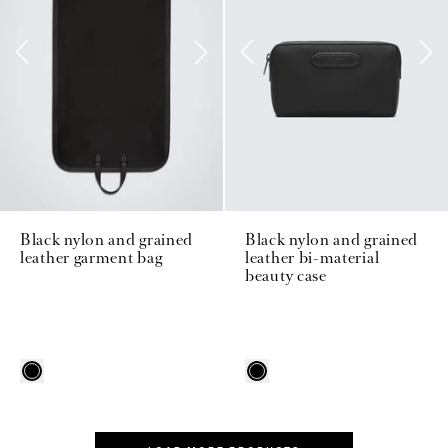
Black nylon and grained
Black nylon and grained
leather garment bag
leather bi-material
beauty case