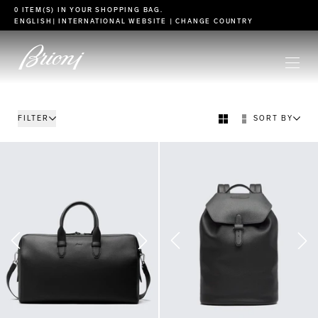
go to main content
0 ITEM(S) IN YOUR
SHOPPING BAG
.
ENGLISH
| INTERNATIONAL WEBSITE |
CHANGE COUNTRY
FILTER
SORT BY