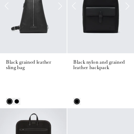
Black grained leather
Black nylon and grained
sling bag
leather backpack