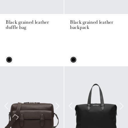
Black grained leather
Black grained leather
duffle bag
backpack