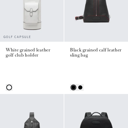
GOLF CAPSULE
White grained leather
Black grained calf leather
golf club holder
sling bag