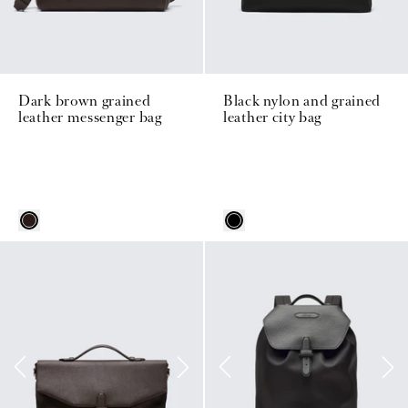
Dark brown grained
Black nylon and grained
leather messenger bag
leather city bag