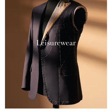
Leisurewear