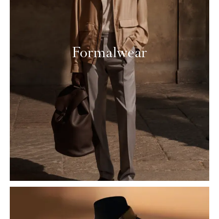
Formalwear