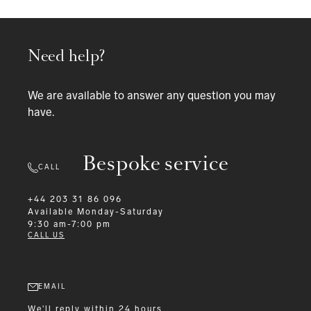
Need help?
We are available to answer any question you may
have.
Bespoke service
CALL
+44 203 31 86 096
Available
Monday-Saturday
9:30 am-7:00 pm
CALL US
EMAIL
We'll reply within 24 hours