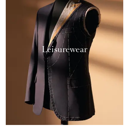
Leisurewear