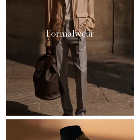
Formalwear