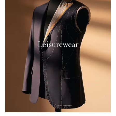
Leisurewear