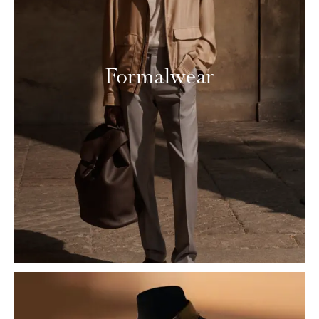
Formalwear