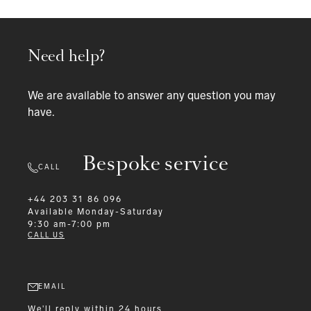
Need help?
We are available to answer any question you may
have.
Bespoke service
CALL
+44 203 31 86 096
Available
Monday-Saturday
9:30 am-7:00 pm
CALL US
EMAIL
We'll reply within 24 hours