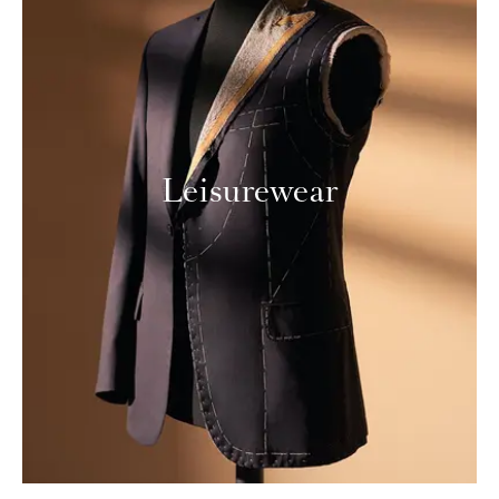
Leisurewear