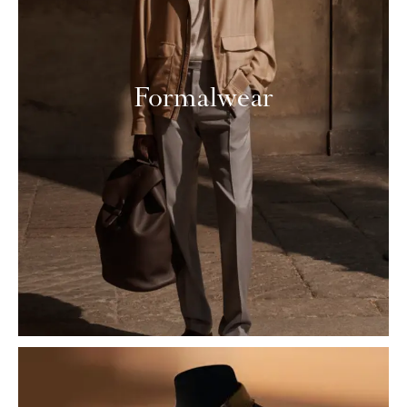
Formalwear