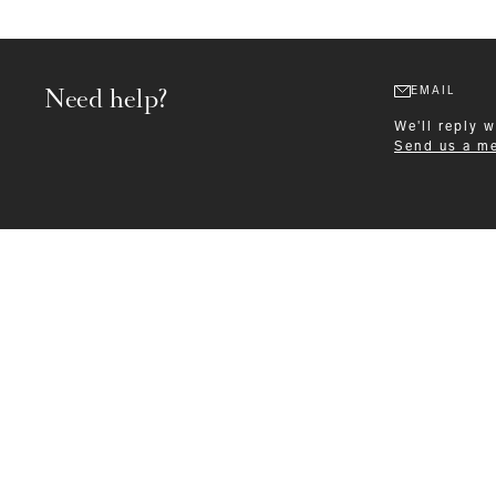
Need help?
EMAIL
We'll reply 
Send us a m
Formalwear