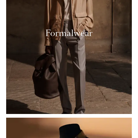
Formalwear