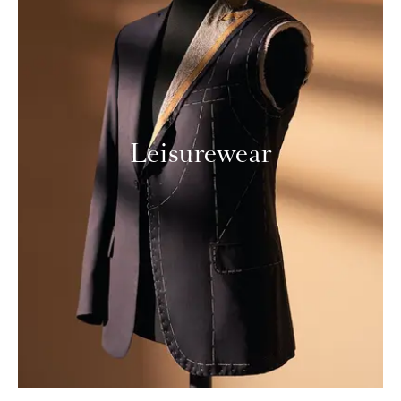
Leisurewear