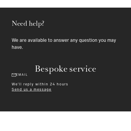
Need help?
We are available to answer any question you may
have.
Bespoke service
EMAIL
We'll reply within 24 hours
Send us a message