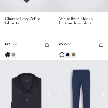
Charcoal grey Zefiro
White linen hidden
fabric tie
button-down shirt
€265,00
€535,00