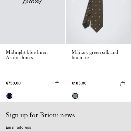
Midnight blue linen
Military green silk and
Asolo shorts
linen tie
€750,00
€185,00
Sign up for Brioni news
Email address