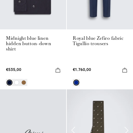
Midnight blue linen
Royal blue Zefiro fabric
hidden button-down
Tigullio trousers
shirt
€535,00
€1.760,00