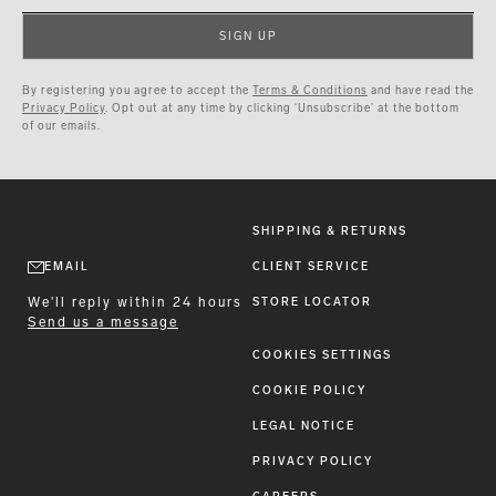
SIGN UP
By registering you agree to accept the
Terms & Conditions
and have read the
Privacy Policy
. Opt out at any time by clicking ‘Unsubscribe’ at the bottom
of our emails.
SHIPPING & RETURNS
EMAIL
CLIENT SERVICE
We'll reply within 24 hours
STORE LOCATOR
Send us a message
COOKIES SETTINGS
COOKIE POLICY
LEGAL NOTICE
PRIVACY POLICY