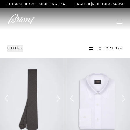
go to main content
|
0 ITEM(S) IN YOUR
SHOPPING BAG
.
ENGLISH
SHIP TO
PARAGUAY
FILTER
SORT BY