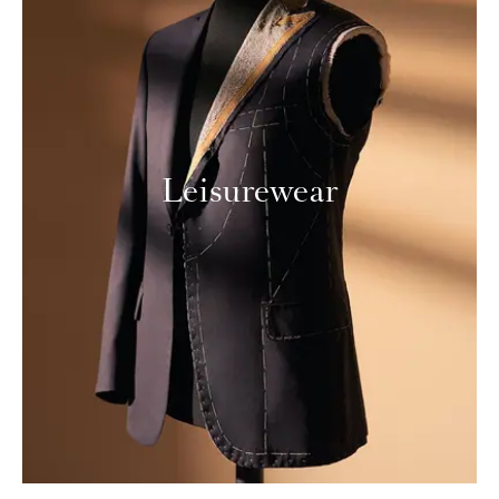
Leisurewear