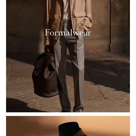
Formalwear