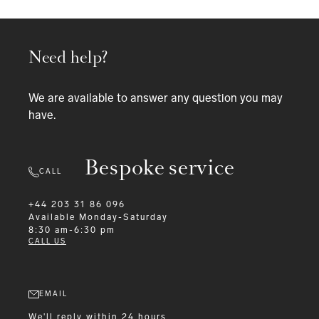
Need help?
We are available to answer any question you may
have.
Bespoke service
CALL
+44 203 31 86 096
Available
Monday-Saturday
8:30 am-6:30 pm
CALL US
EMAIL
We'll reply within 24 hours