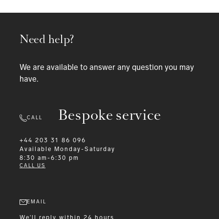
Need help?
We are available to answer any question you may
have.
Bespoke service
CALL
+44 203 31 86 096
Available
Monday-Saturday
8:30 am-6:30 pm
CALL US
EMAIL
We'll reply within 24 hours