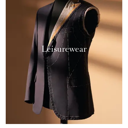
Leisurewear