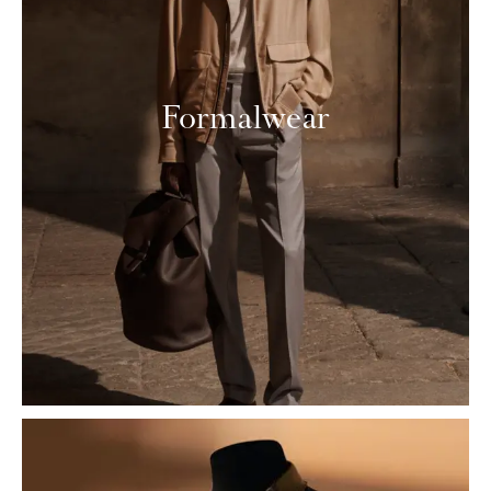
Formalwear