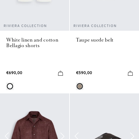
RIVIERA COLLECTION
RIVIERA COLLECTION
White linen and cotton
Taupe suede belt
Bellagio shorts
€690,00
€590,00