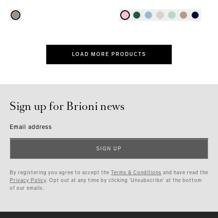
LOAD MORE PRODUCTS
Sign up for Brioni news
Email address
SIGN UP
By registering you agree to accept the
Terms & Conditions
and have read the
Privacy Policy
. Opt out at any time by clicking ‘Unsubscribe’ at the bottom
of our emails.