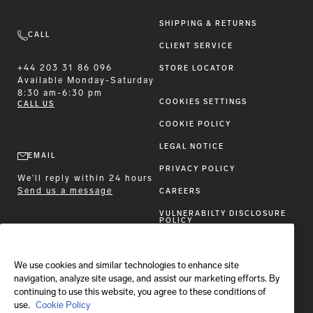
SHIPPING & RETURNS
CALL
CLIENT SERVICE
+44 203 31 86 096
STORE LOCATOR
Available
Monday-Saturday
8:30 am-6:30 pm
COOKIES SETTINGS
CALL US
COOKIE POLICY
LEGAL NOTICE
EMAIL
PRIVACY POLICY
We'll reply within 24 hours
Send us a message
CAREERS
VULNERABILTY DISCLOSURE
POLICY
ACCESSIBILITY STATEMENT
We use cookies and similar technologies to enhance site
FOLLOW BRIONI
navigation, analyze site usage, and assist our marketing efforts. By
continuing to use this website, you agree to these conditions of
use.
Cookie Policy