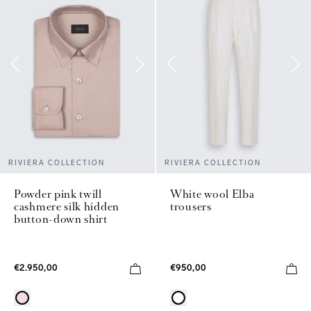
RIVIERA COLLECTION
RIVIERA COLLECTION
Powder pink twill
White wool Elba
cashmere silk hidden
trousers
button-down shirt
€2.950,00
€950,00