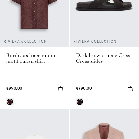
RIVIERA COLLECTION
RIVIERA COLLECTION
Bordeaux linen micro
Dark brown suede Criss-
motif cuban shirt
Cross slides
€990,00
€790,00