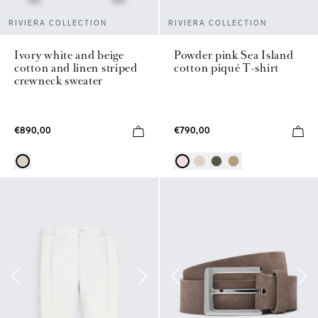
RIVIERA COLLECTION
RIVIERA COLLECTION
Powder pink Sea Island
Ivory white and beige
cotton piqué T-shirt
cotton and linen striped
crewneck sweater
€790,00
€890,00