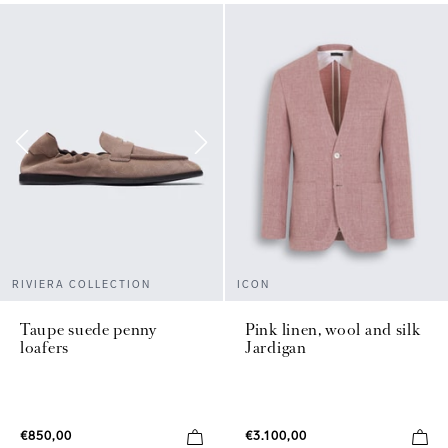
ICON
RIVIERA COLLECTION
Pink linen, wool and silk
Taupe suede penny
Jardigan
loafers
€3.100,00
€850,00