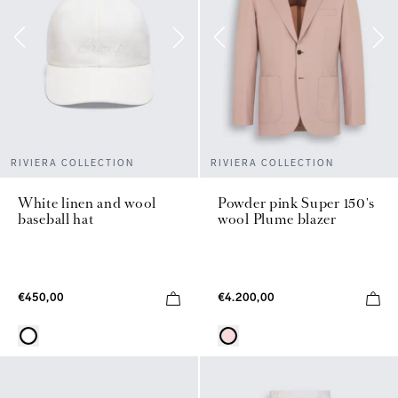
RIVIERA COLLECTION
RIVIERA COLLECTION
White linen and wool
Powder pink Super 150's
baseball hat
wool Plume blazer
€450,00
€4.200,00