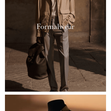
Formalwear