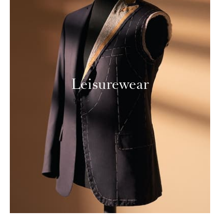
Leisurewear