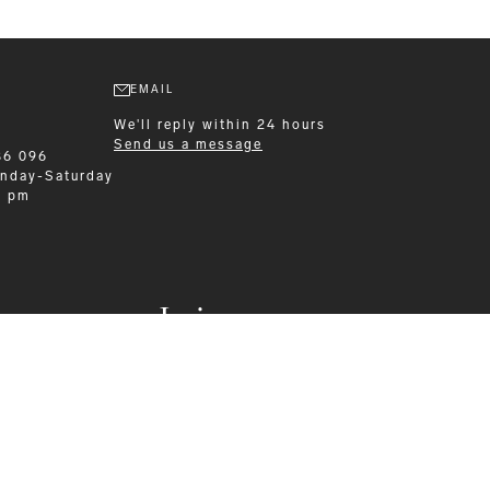
EMAIL
We'll reply within 24 hours
Send us a message
86 096
nday-Saturday
0 pm
Leisurewear