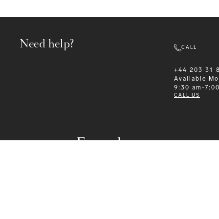
Need help?
CALL
+44 203 31 
Available
Mo
9:30 am-7:0
CALL US
Formalwear