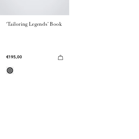
‘Tailoring Legends’ Book
€195,00