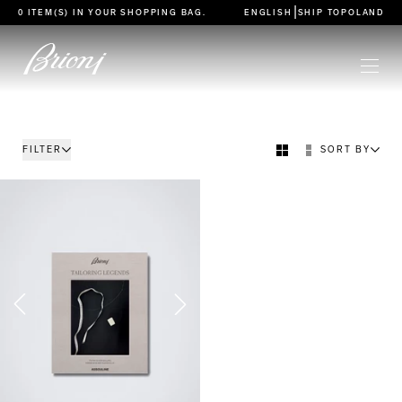
go to main content
|
0 ITEM(S) IN YOUR
SHOPPING BAG
.
ENGLISH
SHIP TO
POLAND
FILTER
SORT BY