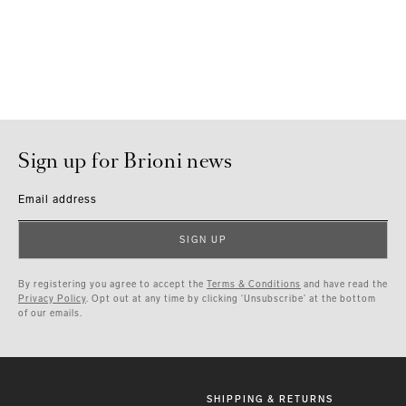
Sign up for Brioni news
Email address
SIGN UP
By registering you agree to accept the
Terms & Conditions
and have read the
Privacy Policy
. Opt out at any time by clicking ‘Unsubscribe’ at the bottom
of our emails.
SHIPPING & RETURNS