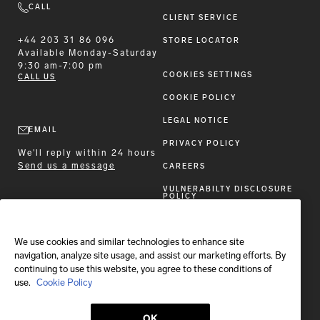
CALL
CLIENT SERVICE
+44 203 31 86 096
STORE LOCATOR
Available
Monday-Saturday
9:30 am-7:00 pm
COOKIES SETTINGS
CALL US
COOKIE POLICY
LEGAL NOTICE
EMAIL
PRIVACY POLICY
We'll reply within 24 hours
Send us a message
CAREERS
VULNERABILTY DISCLOSURE
POLICY
ACCESSIBILITY STATEMENT
We use cookies and similar technologies to enhance site
FOLLOW BRIONI
navigation, analyze site usage, and assist our marketing efforts. By
continuing to use this website, you agree to these conditions of
use.
Cookie Policy
OK