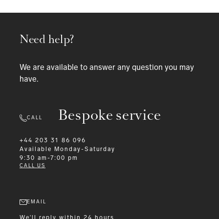
Need help?
We are available to answer any question you may
have.
Bespoke service
CALL
+44 203 31 86 096
Available
Monday-Saturday
9:30 am-7:00 pm
CALL US
EMAIL
We'll reply within 24 hours