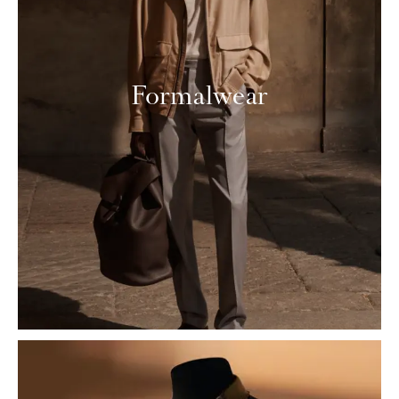
Formalwear