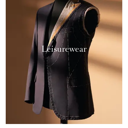
Leisurewear