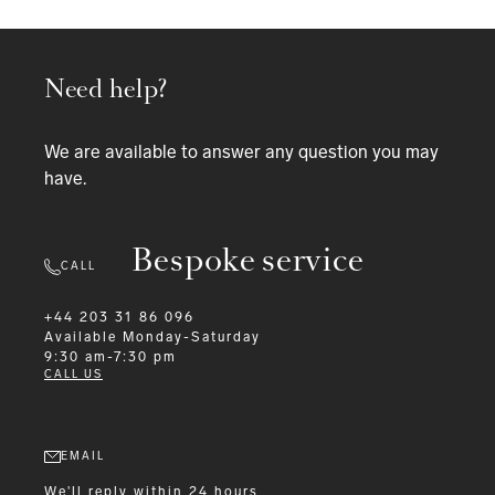
Need help?
We are available to answer any question you may
have.
Bespoke service
CALL
+44 203 31 86 096
Available
Monday-Saturday
9:30 am-7:30 pm
CALL US
EMAIL
We'll reply within 24 hours