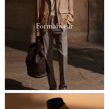
Formalwear