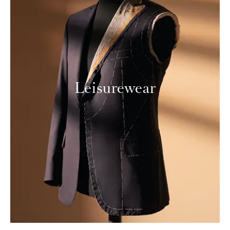
Leisurewear