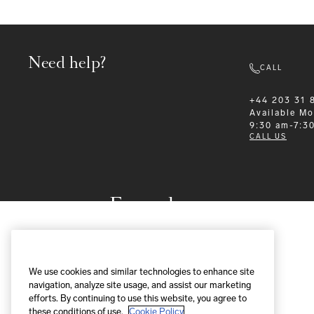
Need help?
CALL
+44 203 31 
Available
Mo
9:30 am-7:3
CALL US
Formalwear
We use cookies and similar technologies to enhance site
navigation, analyze site usage, and assist our marketing
efforts. By continuing to use this website, you agree to
these conditions of use.
Cookie Policy