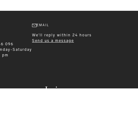
EMAIL
We'll reply within 24 hours
Send us a message
86 096
nday-Saturday
0 pm
Leisurewear